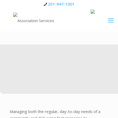
201-947-1001
Managing both the regular, day-to-day needs of a
community and delivering fast response to