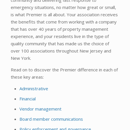
emergency situations, no matter how great or small,
is what Premier is all about. Your association receives
the benefits that come from working with a company
that has over 40 years of property management
experience, and your residents live in the type of
quality community that has made us the choice of
over 100 associations throughout New Jersey and
New York.
Read on to discover the Premier difference in each of
these key areas:
Administrative
Financial
Vendor management
Board member communications
Policy enforcement and governance