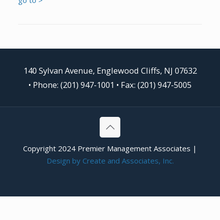
140 Sylvan Avenue, Englewood Cliffs, NJ 07632
•
Phone: (201) 947-1001
• Fax: (201) 947-5005
Copyright 2024 Premier Management Associates |
Design by Create and Associates, Inc.