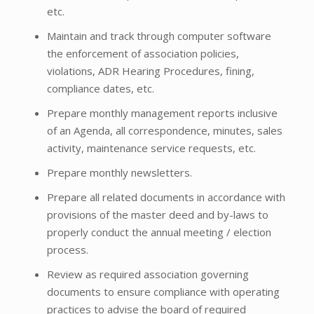
etc.
Maintain and track through computer software
the enforcement of association policies,
violations, ADR Hearing Procedures, fining,
compliance dates, etc.
Prepare monthly management reports inclusive
of an Agenda, all correspondence, minutes, sales
activity, maintenance service requests, etc.
Prepare monthly newsletters.
Prepare all related documents in accordance with
provisions of the master deed and by-laws to
properly conduct the annual meeting / election
process.
Review as required association governing
documents to ensure compliance with operating
practices to advise the board of required