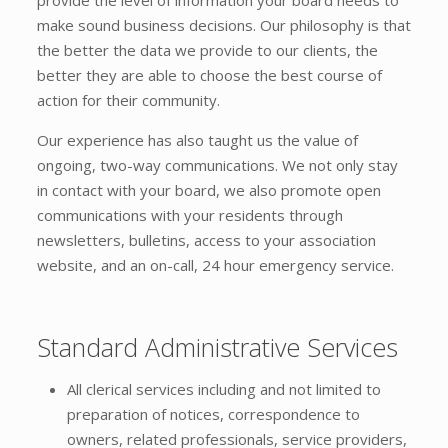
make sound business decisions. Our philosophy is that
the better the data we provide to our clients, the
better they are able to choose the best course of
action for their community.
Our experience has also taught us the value of
ongoing, two-way communications. We not only stay
in contact with your board, we also promote open
communications with your residents through
newsletters, bulletins, access to your association
website, and an on-call, 24 hour emergency service.
Standard Administrative Services
All clerical services including and not limited to
preparation of notices, correspondence to
owners, related professionals, service providers,