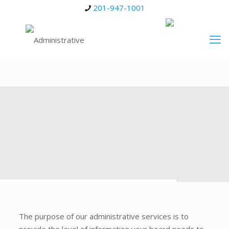
201-947-1001
The purpose of our administrative services is to
provide the level of information your board needs to