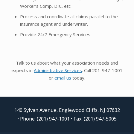
Worker’s Comp, DIC, etc.
Process and coordinate all claims parallel to the
insurance agent and underwriter.
Provide 24/7 Emergency Services
Talk to us about what your association needs and
expects in
Administrative Services
. Call 201-947-1001
or
email us
today.
140 Sylvan Avenue, Englewood Cliffs, NJ 07632
•
Phone: (201) 947-1001
• Fax: (201) 947-5005