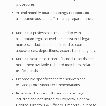
procedures.
Attend monthly board meetings to report on
association business affairs and prepare minutes.
Maintain a professional relationship with
association legal counsel and assist in all legal
matters, including and not limited to court
appearances, depositions, expert testimony, etc.
Maintain your association‘s financial records and
make them available to board members, related
professionals.
Prepare bid specifications for services and
provide professional recommendations.
Review and procure all insurance coverage
including and not limited to Property, General
Liability, Directors & Officers, Umbrella Coverage,