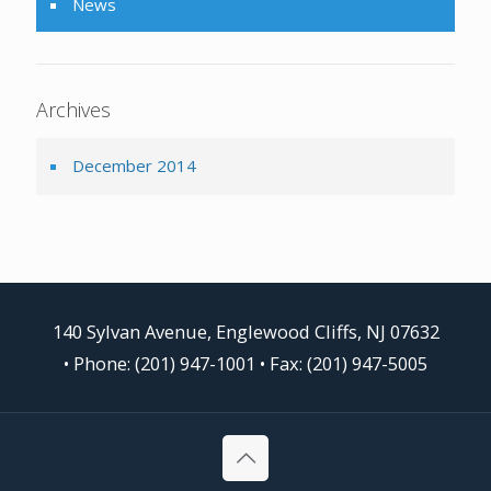
News
Archives
December 2014
140 Sylvan Avenue, Englewood Cliffs, NJ 07632
•
Phone: (201) 947-1001
• Fax: (201) 947-5005