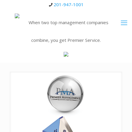
201-947-1001