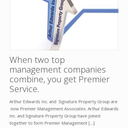
When two top
management companies
combine, you get Premier
Service.
Arthur Edwards Inc. and Signature Property Group are
now Premier Management Associates. Arthur Edwards
Inc. and Signature Property Group have joined
together to form Premier Management
[…]