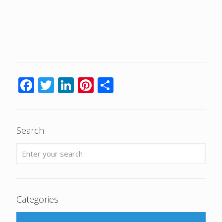
Facebook
Twitter
LinkedIn
Pinterest
Share
Search
Categories